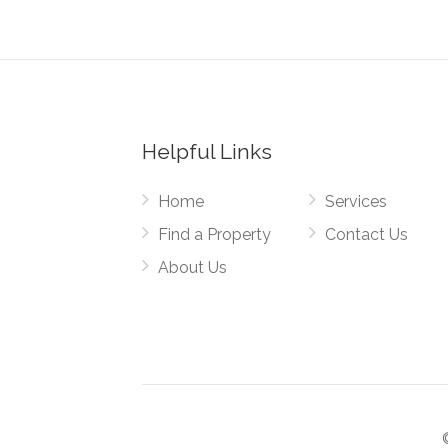
Helpful Links
Home
Services
Find a Property
Contact Us
About Us