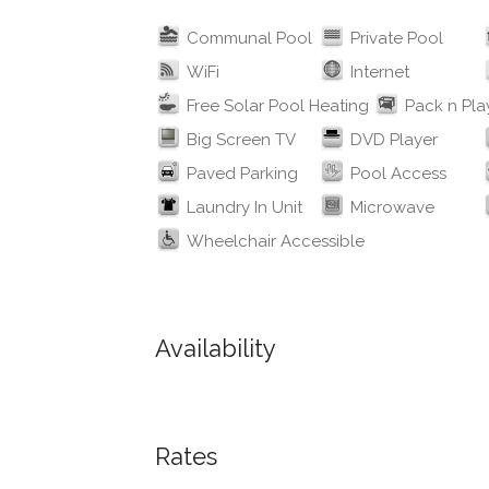
Communal Pool
Private Pool
WiFi
Internet
Free Solar Pool Heating
Pack n Pla
Big Screen TV
DVD Player
Paved Parking
Pool Access
Laundry In Unit
Microwave
Wheelchair Accessible
Availability
Rates