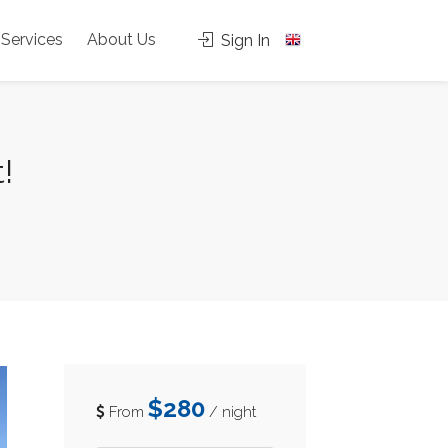
Services
About Us
Sign In
!
$280
From
/ night