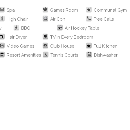
Spa
Games Room
Communal Gym
High Chair
Air Con
Free Calls
y
BBQ
Air Hockey Table
Hair Dryer
TV in Every Bedroom
Video Games
Club House
Full Kitchen
Resort Amenities
Tennis Courts
Dishwasher