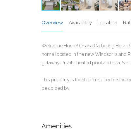
Overview
Availability
Location
Rat
Welcome Home! Ohana Gathering House! T
home located in the new Windsor Island Re
getaway. Private heated pool and spa. St
This property is located in a deed restri
be abided by.
Amenities