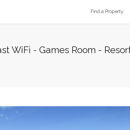
Find a Property
ast WiFi - Games Room - Resort