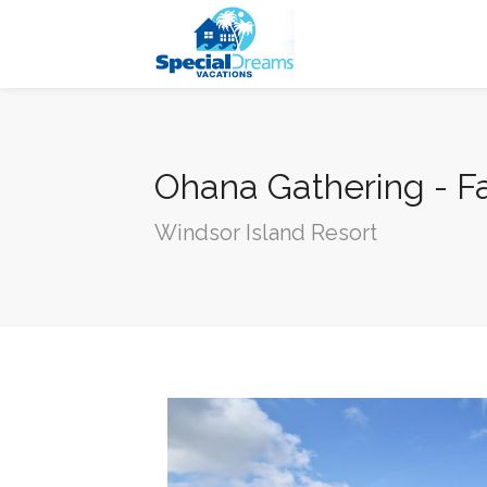
cvjgmkl
Ohana Gathering - F
Windsor Island Resort