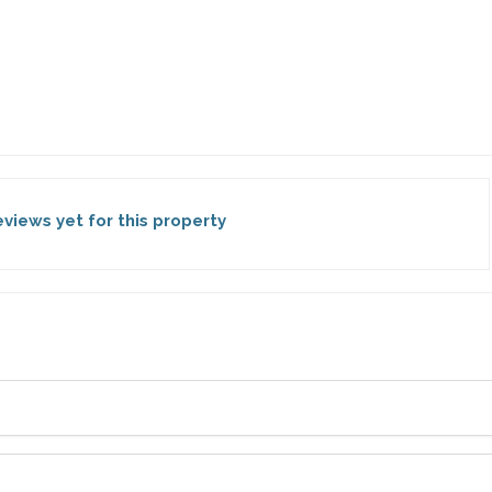
views yet for this property