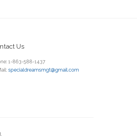
ntact Us
ne:
1-863-588-1437
ail:
specialdreamsmgt@gmail.com
.