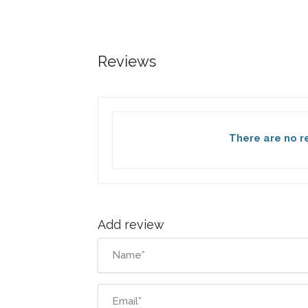
Reviews
There are no re
Add review