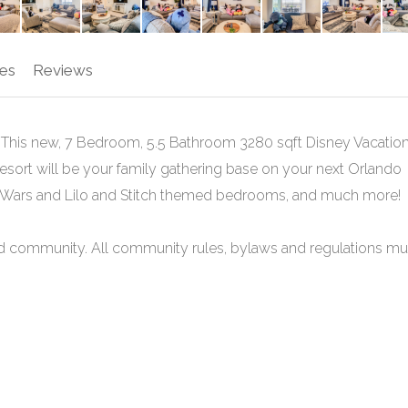
es
Reviews
his new, 7 Bedroom, 5.5 Bathroom 3280 sqft Disney Vacatio
sort will be your family gathering base on your next Orlando
ar Wars and Lilo and Stitch themed bedrooms, and much more!
cted community. All community rules, bylaws and regulations mu