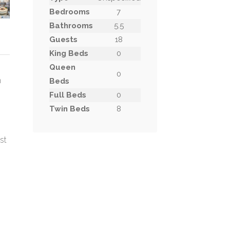
Bedrooms
7
Bathrooms
5.5
Guests
18
King Beds
0
Queen
0
n
Beds
Full Beds
0
Twin Beds
8
st