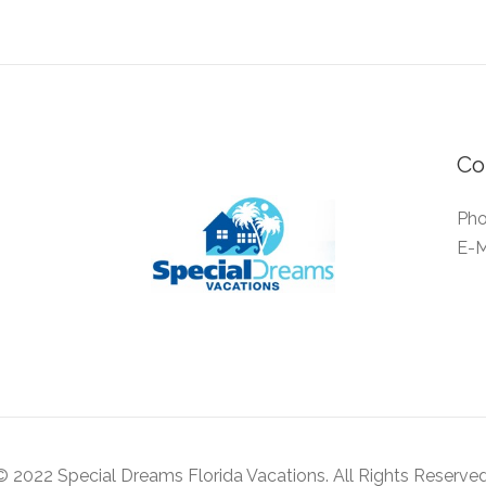
Co
Pho
E-M
© 2022 Special Dreams Florida Vacations. All Rights Reserved