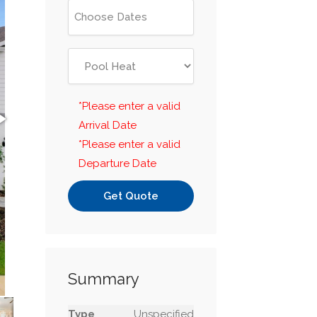
*Please enter a valid
Arrival Date
*Please enter a valid
Departure Date
Get Quote
Summary
Type
Unspecified