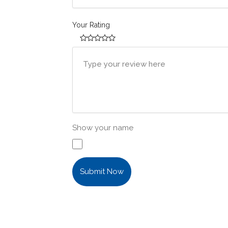
Your Rating
Show your name
Submit Now