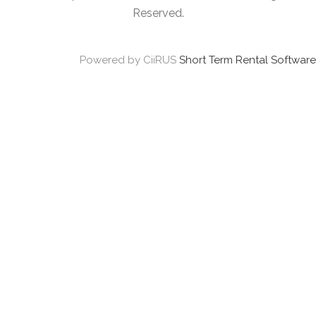
Reserved.
Powered by CiiRUS
Short Term Rental Software