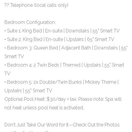
?? Telephone (local calls only)
Bedroom Configuration:
• Suite 1: King Bed | En-suite | Downstairs | 55" Smart TV
• Suite 2: King Bed | En-suite | Upstairs | 65" Smart TV
• Bedroom 3: Queen Bed | Adjacent Bath | Downstairs | 55"
Smart TV
• Bedroom 4: 2 Twin Beds | Themed | Upstairs | 55" Smart
TV
• Bedroom 5: 2x Double/Twin Bunks | Mickey Theme |
Upstairs | 55" Smart TV
Optional Pool Heat: $30/day + tax. Please note: Spa will
not heat unless pool heat is activated.
Don't Just Take Our Word for It—Check Out the Photos