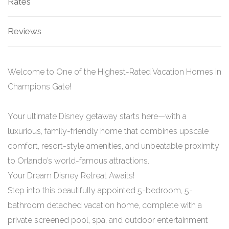
Rates
Reviews
Welcome to One of the Highest-Rated Vacation Homes in
Champions Gate!
Your ultimate Disney getaway starts here—with a
luxurious, family-friendly home that combines upscale
comfort, resort-style amenities, and unbeatable proximity
to Orlando’s world-famous attractions.
Your Dream Disney Retreat Awaits!
Step into this beautifully appointed 5-bedroom, 5-
bathroom detached vacation home, complete with a
private screened pool, spa, and outdoor entertainment