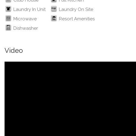
Club House
Full Kitchen
Laundry In Unit
Laundry On Site
Microwave
Resort Amenities
Dishwasher
Video