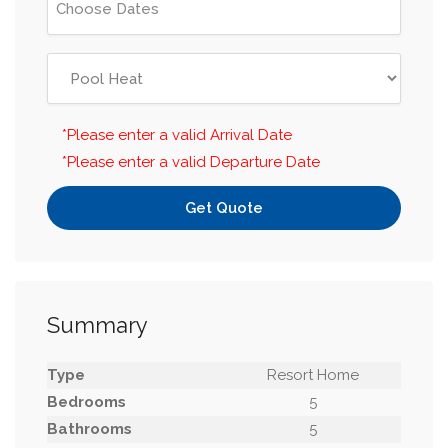
*Please enter a valid Arrival Date
*Please enter a valid Departure Date
Get Quote
Summary
Type
Resort Home
Bedrooms
5
Bathrooms
5