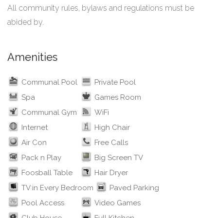
All community rules, bylaws and regulations must be
abided by.
Amenities
Communal Pool
Private Pool
Spa
Games Room
Communal Gym
WiFi
Internet
High Chair
Air Con
Free Calls
Pack n Play
Big Screen TV
Foosball Table
Hair Dryer
TV in Every Bedroom
Paved Parking
Pool Access
Video Games