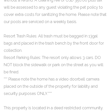
without a refund. A cleaning fee of USD 350.00 plus tax
will be assessed to any guest violating the pet policy to
cover extra costs for sanitizing the home. Please note that
our pools are serviced on a weekly basis.
Resort Trash Rules: All trash must be bagged in 13gal
bags and placed in the trash bench by the front door for
collection.
Resort Parking Rules: The resort only allows 3 cars. DO
NOT block the sidewalk or park on the street as you will
be fined.
*** Please note the home has a video doorbell camera
placed on the outside of the property for liability and
security purposes ONLY.***
This property is located in a deed restricted community.