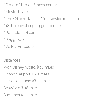
* State-of-the-art fitness center
* Movie theater
* The Grille restaurant * full-service restaurant
* 18-hole challenging golf course
* Pool-side tiki bar
* Playground
* Volleyball courts
Distances:
Walt Disney World® 10 miles
Orlando Airport 30.8 miles
Universal Studios® 22 miles
SeaWorld® 18 miles
Supermarket 2 miles