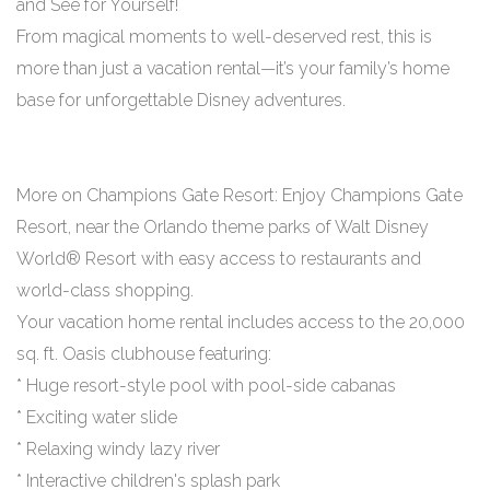
and See for Yourself!
From magical moments to well-deserved rest, this is
more than just a vacation rental—it’s your family’s home
base for unforgettable Disney adventures.
More on Champions Gate Resort: Enjoy Champions Gate
Resort, near the Orlando theme parks of Walt Disney
World® Resort with easy access to restaurants and
world-class shopping.
Your vacation home rental includes access to the 20,000
sq. ft. Oasis clubhouse featuring:
* Huge resort-style pool with pool-side cabanas
* Exciting water slide
* Relaxing windy lazy river
* Interactive children's splash park