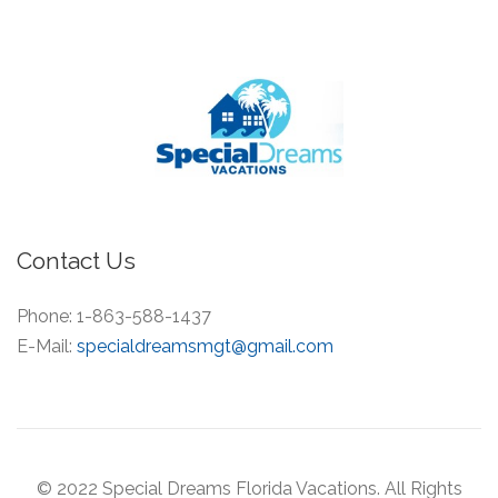
Contact Us
Phone:
1-863-588-1437
E-Mail:
specialdreamsmgt@gmail.com
© 2022 Special Dreams Florida Vacations. All Rights