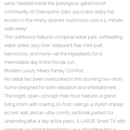
oasis. Nestled inside the prestigious gated resort
community of Champions Gate, you'll also enjoy full
access to the newly opened clubhouse—just a 5-minute
walk away!
The clubhouse features a tropical water park, exhilarating
water slides, lazy river, restaurant/bar, mini-putt,
hammocks, and more—all the ingredients for a
memorable day in the Florida sun.
Modern Luxury Meets Family Comfort
No detail has been overlooked in this stunning two-story
home designed for both relaxation and entertainment.
The bright, open-concept main floor features a grand
living room with soaring 20-foot ceilings, a stylish shiplap
accent wall, and an ultra-comfy sectional perfect for
unwinding after a day at the parks. A LARGE Smart TV with
premium sound bar transforms your downtime into a