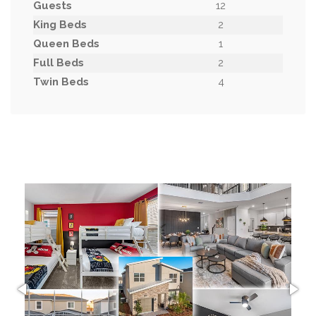
Guests
12
King Beds
2
Queen Beds
1
Full Beds
2
Twin Beds
4