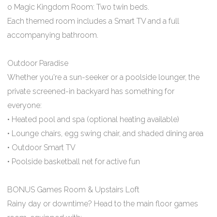
o Magic Kingdom Room: Two twin beds.
Each themed room includes a Smart TV and a full
accompanying bathroom.
Outdoor Paradise
Whether you're a sun-seeker or a poolside lounger, the
private screened-in backyard has something for
everyone:
• Heated pool and spa (optional heating available)
• Lounge chairs, egg swing chair, and shaded dining area
• Outdoor Smart TV
• Poolside basketball net for active fun
BONUS Games Room & Upstairs Loft
Rainy day or downtime? Head to the main floor games