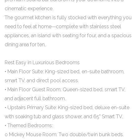
cinematic experience.
The gourmet kitchen is fully stocked with everything you
need to feel at home—complete with stainless steel
appliances, an island with seating for four, and a spacious
dining area for ten.
Rest Easy in Luxurious Bedrooms
• Main Floor Suite: King-sized bed, en-suite bathroom,
smart TV, and direct pool access.
• Main Floor Guest Room: Queen-sized bed, smart TV,
and adjacent full bathroom.
• Upstairs Primary Suite: King-sized bed, deluxe en-suite
with soaking tub and glass shower, and 65" Smart TV.
• Themed Bedrooms:
o Mickey Mouse Room: Two double/twin bunk beds.