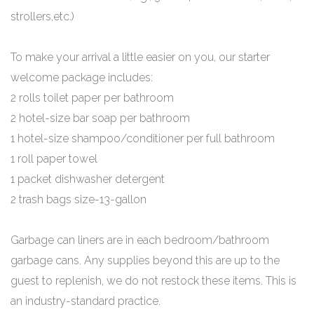
strollers,etc.)
To make your arrival a little easier on you, our starter
welcome package includes:
2 rolls toilet paper per bathroom
2 hotel-size bar soap per bathroom
1 hotel-size shampoo/conditioner per full bathroom
1 roll paper towel
1 packet dishwasher detergent
2 trash bags size-13-gallon
Garbage can liners are in each bedroom/bathroom
garbage cans. Any supplies beyond this are up to the
guest to replenish, we do not restock these items. This is
an industry-standard practice.