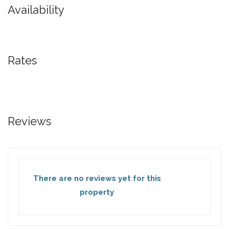
Availability
Rates
Reviews
There are no reviews yet for this
property