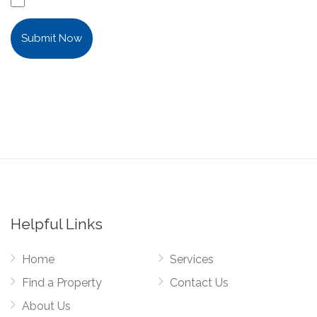
Submit Now
Helpful Links
Home
Services
Find a Property
Contact Us
About Us