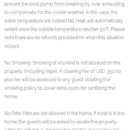
prevent the pool pump from breaking by over exhausting
to compensate for the cooler weather. In this case, the
water temperature will indeed fall. Heat will automatically
restart once the outside temperature reaches 50°F. Please
note there are no refunds providedmn when this situation
occurs.
No Smoking: Smoking of any kind is not allowed on the
property (including Vape). A cleaning fee of USD 350.00
plus tax will be assessed to any guest violating the
smoking policy to cover extra costs for sanitizing the
home.
No Pets: Pets are not allowed in the home. If a pet is in the
home, the guests will be asked to vacate the property