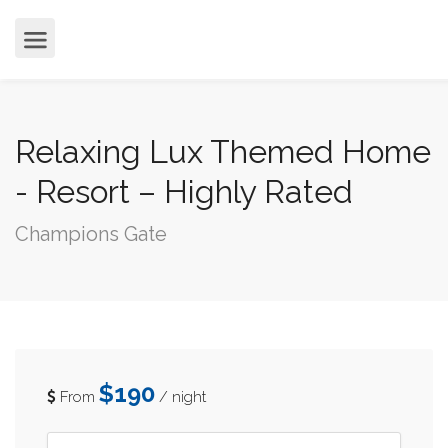
cvjgmkl
Relaxing Lux Themed Home
- Resort – Highly Rated
Champions Gate
$190
From
/ night