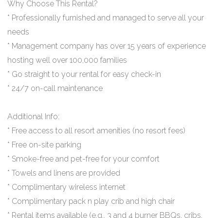
Why Choose This Rental?
* Professionally furnished and managed to serve all your
needs
* Management company has over 15 years of experience
hosting well over 100,000 families
* Go straight to your rental for easy check-in
* 24/7 on-call maintenance
Additional Info:
* Free access to all resort amenities (no resort fees)
* Free on-site parking
* Smoke-free and pet-free for your comfort
* Towels and linens are provided
* Complimentary wireless internet
* Complimentary pack n play crib and high chair
* Rental items available (e.g., 3 and 4 burner BBQs, cribs,