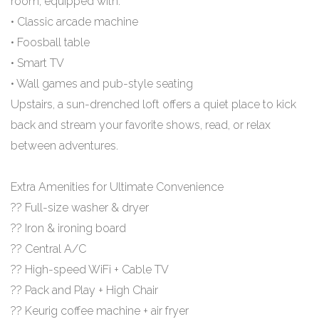
room, equipped with:
• Classic arcade machine
• Foosball table
• Smart TV
• Wall games and pub-style seating
Upstairs, a sun-drenched loft offers a quiet place to kick
back and stream your favorite shows, read, or relax
between adventures.
Extra Amenities for Ultimate Convenience
?? Full-size washer & dryer
?? Iron & ironing board
?? Central A/C
?? High-speed WiFi + Cable TV
?? Pack and Play + High Chair
?? Keurig coffee machine + air fryer