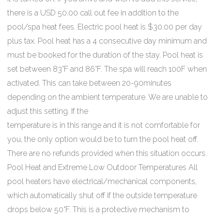
there is a USD 50.00 call out fee in addition to the
pool/spa heat fees. Electric pool heat is $30.00 per day
plus tax. Pool heat has a 4 consecutive day minimum and
must be booked for the duration of the stay. Pool heat is
set between 83°F and 86°F. The spa will reach 100F when
activated. This can take between 20-90minutes
depending on the ambient temperature. We are unable to
adjust this setting. If the
temperature is in this range and it is not comfortable for
you, the only option would be to turn the pool heat off.
There are no refunds provided when this situation occurs.
Pool Heat and Extreme Low Outdoor Temperatures All
pool heaters have electrical/mechanical components,
which automatically shut off if the outside temperature
drops below 50°F. This is a protective mechanism to