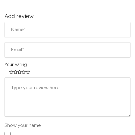
Add review
Your Rating
Show your name