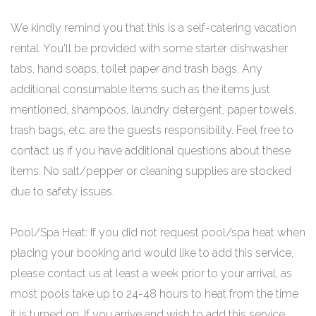
We kindly remind you that this is a self-catering vacation
rental. You'll be provided with some starter dishwasher
tabs, hand soaps, toilet paper and trash bags. Any
additional consumable items such as the items just
mentioned, shampoos, laundry detergent, paper towels,
trash bags, etc. are the guests responsibility. Feel free to
contact us if you have additional questions about these
items. No salt/pepper or cleaning supplies are stocked
due to safety issues.
Pool/Spa Heat: If you did not request pool/spa heat when
placing your booking and would like to add this service,
please contact us at least a week prior to your arrival, as
most pools take up to 24-48 hours to heat from the time
it is turned on. If you arrive and wish to add this service,