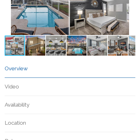
Overview
Video
Availability
Location