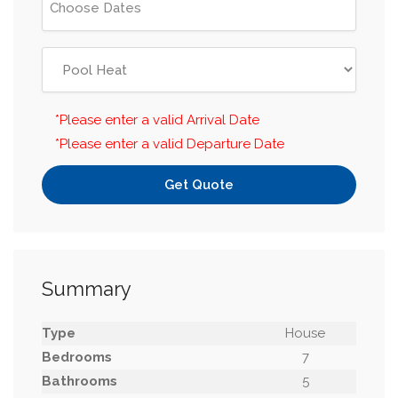
*Please enter a valid Arrival Date
*Please enter a valid Departure Date
Get Quote
Summary
Type
House
Bedrooms
7
Bathrooms
5