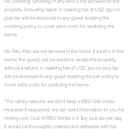
No Smoking: Smoking of any kind is not allowed on the
property (including Vape). A cleaning fee of USD 350.00
plus tax will be assessed to any guest violating the
smoking policy to cover extra costs for sanitizing the
home.
No Pets: Pets are not allowed in the home. If a pet is in the
home, the guests will be asked to vacate the property
without a refund. A cleaning fee of USD 350.00 plus tax
will be assessed to any guest violating the pet policy to
cover extra costs for sanitizing the home.
**For safety reasons, we don't keep a BBQ Grill onsite.
However, if requested, we can send information to you for
renting one. Cost of BBQ Rental is is $15 plus tax per day.
It would be thoroughly cleaned and delivered with full