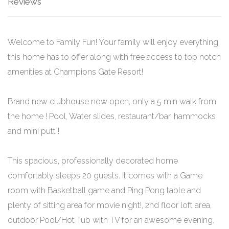
Reviews
Welcome to Family Fun! Your family will enjoy everything
this home has to offer along with free access to top notch
amenities at Champions Gate Resort!
Brand new clubhouse now open, only a 5 min walk from
the home ! Pool, Water slides, restaurant/bar, hammocks
and mini putt !
This spacious, professionally decorated home
comfortably sleeps 20 guests. It comes with a Game
room with Basketball game and Ping Pong table and
plenty of sitting area for movie night!, 2nd floor loft area,
outdoor Pool/Hot Tub with TV for an awesome evening.