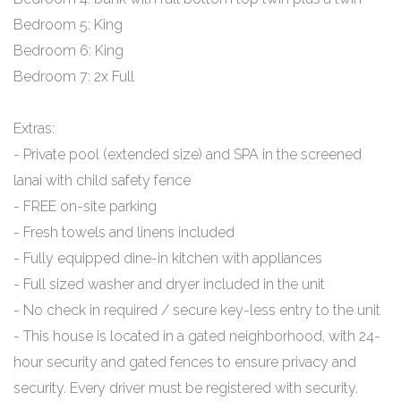
Bedroom 5: King
Bedroom 6: King
Bedroom 7: 2x Full
Extras:
- Private pool (extended size) and SPA in the screened
lanai with child safety fence
- FREE on-site parking
- Fresh towels and linens included
- Fully equipped dine-in kitchen with appliances
- Full sized washer and dryer included in the unit
- No check in required / secure key-less entry to the unit
- This house is located in a gated neighborhood, with 24-
hour security and gated fences to ensure privacy and
security. Every driver must be registered with security.