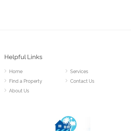
Helpful Links
Home
Services
Find a Property
Contact Us
About Us