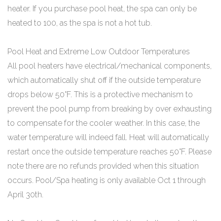
heater. If you purchase pool heat, the spa can only be
heated to 100, as the spa is not a hot tub.
Pool Heat and Extreme Low Outdoor Temperatures
All pool heaters have electrical/mechanical components,
which automatically shut off if the outside temperature
drops below 50°F. This is a protective mechanism to
prevent the pool pump from breaking by over exhausting
to compensate for the cooler weather. In this case, the
water temperature will indeed fall. Heat will automatically
restart once the outside temperature reaches 50°F. Please
note there are no refunds provided when this situation
occurs. Pool/Spa heating is only available Oct 1 through
April 30th.