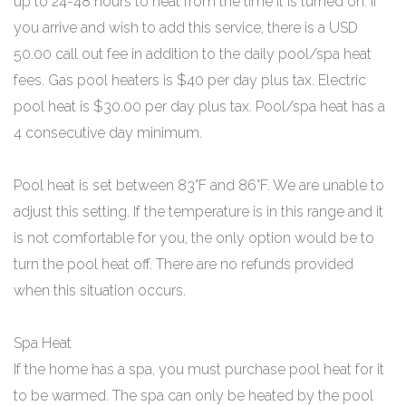
up to 24-48 hours to heat from the time it is turned on. If
you arrive and wish to add this service, there is a USD
50.00 call out fee in addition to the daily pool/spa heat
fees. Gas pool heaters is $40 per day plus tax. Electric
pool heat is $30.00 per day plus tax. Pool/spa heat has a
4 consecutive day minimum.
Pool heat is set between 83°F and 86°F. We are unable to
adjust this setting. If the temperature is in this range and it
is not comfortable for you, the only option would be to
turn the pool heat off. There are no refunds provided
when this situation occurs.
Spa Heat
If the home has a spa, you must purchase pool heat for it
to be warmed. The spa can only be heated by the pool