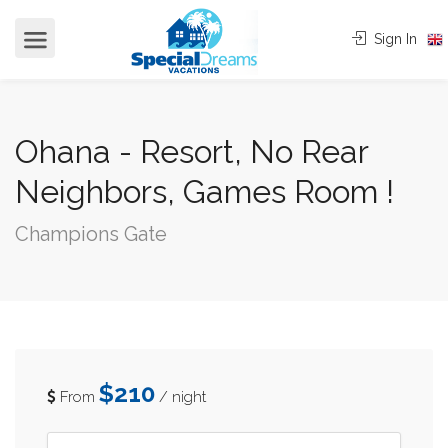
cvjgmkl
Sign In
Ohana - Resort, No Rear
Neighbors, Games Room !
Champions Gate
$210
From
/ night