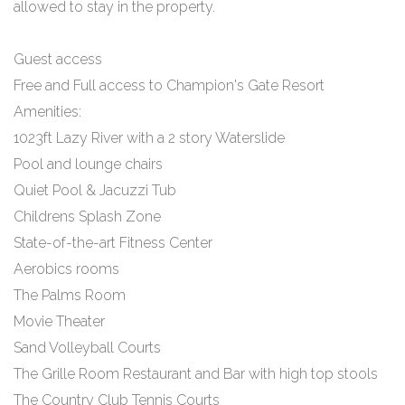
allowed to stay in the property.
Guest access
Free and Full access to Champion's Gate Resort
Amenities:
1023ft Lazy River with a 2 story Waterslide
Pool and lounge chairs
Quiet Pool & Jacuzzi Tub
Childrens Splash Zone
State-of-the-art Fitness Center
Aerobics rooms
The Palms Room
Movie Theater
Sand Volleyball Courts
The Grille Room Restaurant and Bar with high top stools
The Country Club Tennis Courts