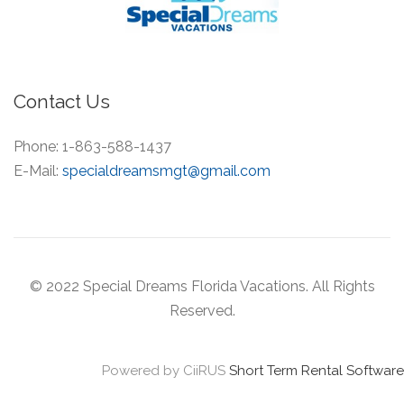
Contact Us
Phone:
1-863-588-1437
E-Mail:
specialdreamsmgt@gmail.com
© 2022 Special Dreams Florida Vacations. All Rights
Reserved.
Powered by CiiRUS
Short Term Rental Software