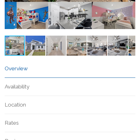
Overview
Availability
Location
Rates