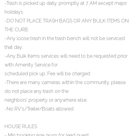
-Trash is picked up daily, promptly at 7 AM except major
holidays.
-DO NOT PLACE TRASH BAGS OR ANY BULK ITEMS ON
THE CURB.
-Any loose trash in the trash bench will not be serviced
that day.
-Any Bulk items services will need to be requested prior
with Amenity Service for
scheduled pick up. Fee will be charged
-There are many cameras within the community, please
do not place any trash on the
neighbors’ property or anywhere else.
-No RV's/Trailer/Boats allowed
HOUSE RULES
- Min booking age 25yrs for lead guest