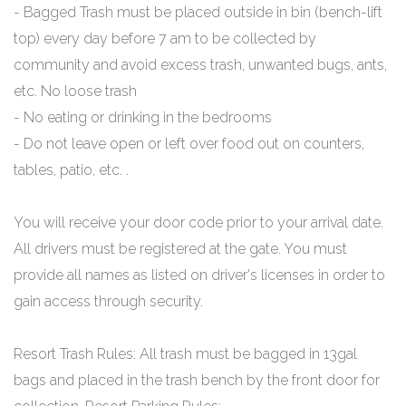
- Bagged Trash must be placed outside in bin (bench-lift
top) every day before 7 am to be collected by
community and avoid excess trash, unwanted bugs, ants,
etc. No loose trash
- No eating or drinking in the bedrooms
- Do not leave open or left over food out on counters,
tables, patio, etc. .
You will receive your door code prior to your arrival date.
All drivers must be registered at the gate. You must
provide all names as listed on driver's licenses in order to
gain access through security.
Resort Trash Rules: All trash must be bagged in 13gal
bags and placed in the trash bench by the front door for