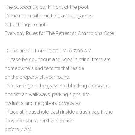
The outdoor tiki bar in front of the pool
Game room with multiple arcade games
Other things to note
Everyday Rules for The Retreat at Champions Gate
-Quiet time is from 10:00 PM to 7:00 AM.
-Please be courteous and keep in mind, there are
homeowners and tenants that reside
on the property all year round.
-No parking on the grass nor blocking sidewalks,
pedestrian walkways, parking signs, fire
hydrants, and neighbors’ driveways.
-Place all household trash inside a trash bag in the
provided container/trash bench
before 7 AM.