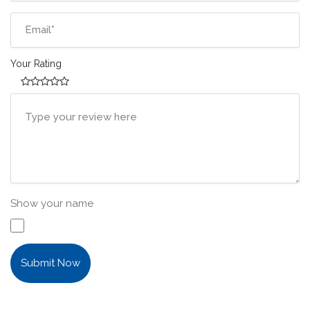
Your Rating
Show your name
Submit Now