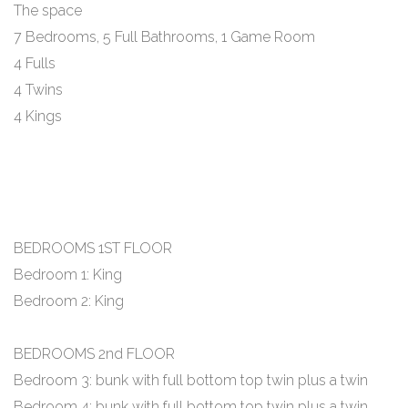
The space
7 Bedrooms, 5 Full Bathrooms, 1 Game Room
4 Fulls
4 Twins
4 Kings
BEDROOMS 1ST FLOOR
Bedroom 1: King
Bedroom 2: King
BEDROOMS 2nd FLOOR
Bedroom 3: bunk with full bottom top twin plus a twin
Bedroom 4: bunk with full bottom top twin plus a twin