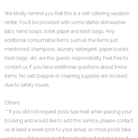
We kindly remind you that this is a self-catering vacation
rental. You'll be provided with some starter dishwasher
tabs, hand soaps, toilet paper and trash bags. Any
additional consumable items such as the items just
mentioned, shampoos, laundry detergent, paper towels,
trash bags, etc. are the guests responsibility. Feel free to
contact us if you have additional questions about these
items. No salt/pepper or cleaning supplies are stocked
due to safety issues.
Others:
** If you did not request pool/spa heat when placing your
booking and would like to add this service, please contact
us at least a week prior to your arrival, as most pools take