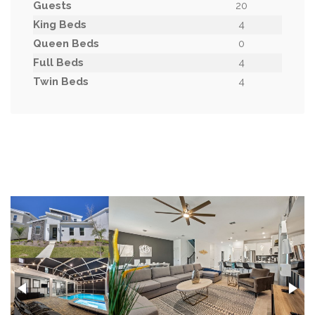
Guests
20
King Beds
4
Queen Beds
0
Full Beds
4
Twin Beds
4