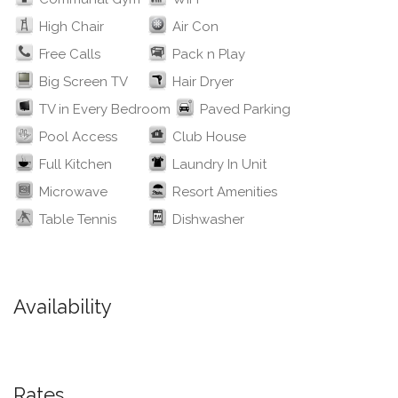
High Chair
Air Con
Free Calls
Pack n Play
Big Screen TV
Hair Dryer
TV in Every Bedroom
Paved Parking
Pool Access
Club House
Full Kitchen
Laundry In Unit
Microwave
Resort Amenities
Table Tennis
Dishwasher
Availability
Rates