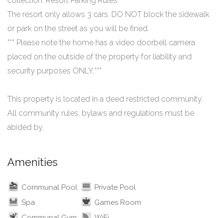
collection. Resort Parking Rules:
The resort only allows 3 cars. DO NOT block the sidewalk
or park on the street as you will be fined.
*** Please note the home has a video doorbell camera
placed on the outside of the property for liability and
security purposes ONLY.***
This property is located in a deed restricted community.
All community rules, bylaws and regulations must be
Amenities
Communal Pool
Private Pool
Spa
Games Room
Communal Gym
WiFi