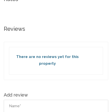
Reviews
There are no reviews yet for this
property
Add review