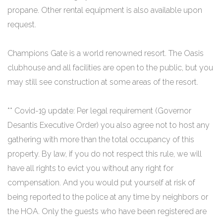
propane. Other rental equipment is also available upon
request.
Champions Gate is a world renowned resort. The Oasis
clubhouse and all facilities are open to the public, but you
may still see construction at some areas of the resort.
** Covid-19 update: Per legal requirement (Governor
Desantis Executive Order) you also agree not to host any
gathering with more than the total occupancy of this
property. By law, if you do not respect this rule, we will
have all rights to evict you without any right for
compensation. And you would put yourself at risk of
being reported to the police at any time by neighbors or
the HOA. Only the guests who have been registered are