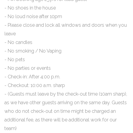
- No shoes in the house
- No loud noise after 10pm
- Please close and lock all windows and doors when you
leave
- No candles
- No smoking / No Vaping
- No pets
- No parties or events
- Check-in: After 4:00 p.m.
- Checkout: 10:00 a.m. sharp
- (Guests must leave by the check-out time (10am sharp),
as we have other guests arriving on the same day. Guests
who do not check-out on time might be charged an
additional fee, as there will be additional work for our
team)