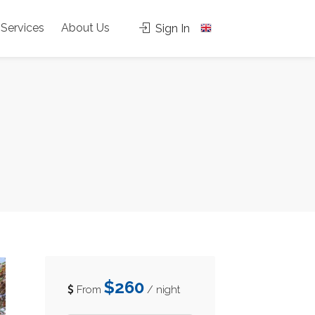
Services
About Us
Sign In
$260
From
/ night