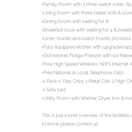
•Family Room with 2 three seater sofas, 65
•Living Room with three seater sofa & love
•Dining Room with seating for 8
•Breakfast nook with seating for 4 & breakfa
•Linen, towels and beach towels provided
•Fully equipped kitchen with upgraded ap
•Dishwasher, Fridge/Freezer with Ice Maker
•Free High Speed Wireless (WiFi) Internet
•Free National & Local Telephone Calls
•2 Pack n' Play Cribs, 1 Metal Crib, 2 High Ch
•1 Sofa bed
•Utility Room with Washer, Dryer, Iron & Ir
This is just a brief overview of the facilitie
to know please contact us.