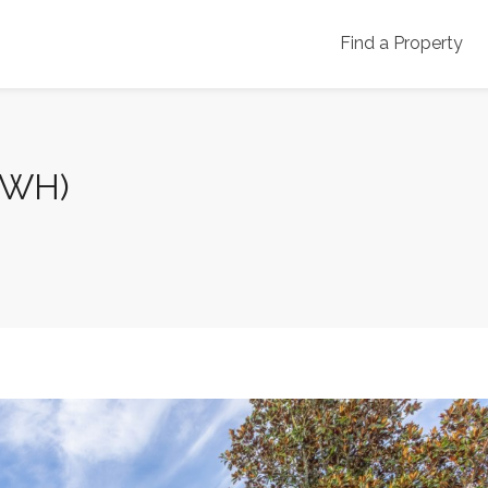
Find a Property
7WH)