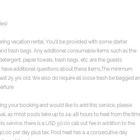
ies)
ering vacation rental. You'll be provided with some starter
 and trash bags. Any additional consumable items such as the
tergent, paper towels, trash bags, etc. are the guests
 you have additional questions about these items.The minimum
ast 25 yrs old. We also do require all loose trash be bagged a
arture.
ing your booking and would like to add this service, please
ival, as most pools take up to 24-48 hours to heat from the time
his service, there is a USD 50.00 call out fee in addition to the
$30.00 per day plus tax. Pool heat has a 4 consecutive day