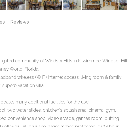
es
Reviews
 star gated community of Windsor Hills in Kissimmee. Windsor Hil
ney World, Florida.
adband wireless (WiFi) internet access, living room & family
superb vacation villa.
oasts many additional facilities for the use
ool, two water slides, children's splash area, cinema, gym,
ocked convenience shop, video arcade, games room, putting
d volleyball all on a site in Kissimmee protected by 24 hour