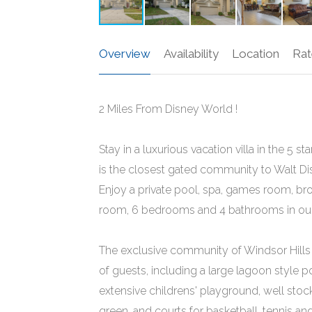
Overview
Availability
Location
Rat
2 Miles From Disney World !
Stay in a luxurious vacation villa in the 5
is the closest gated community to Walt Dis
Enjoy a private pool, spa, games room, bro
room, 6 bedrooms and 4 bathrooms in our 
The exclusive community of Windsor Hills b
of guests, including a large lagoon style p
extensive childrens' playground, well st
green, and courts for basketball, tennis an