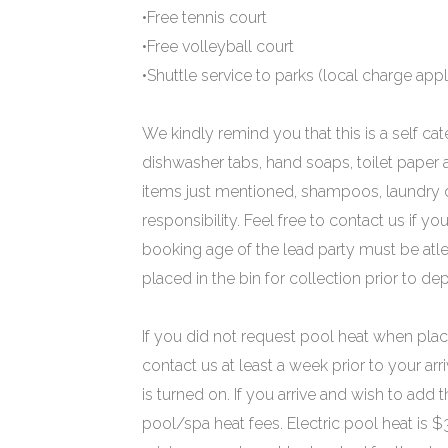
•Free tennis court
•Free volleyball court
•Shuttle service to parks (local charge appl
We kindly remind you that this is a self cat
dishwasher tabs, hand soaps, toilet paper
items just mentioned, shampoos, laundry de
responsibility. Feel free to contact us if
booking age of the lead party must be atle
placed in the bin for collection prior to dep
If you did not request pool heat when plac
contact us at least a week prior to your arr
is turned on. If you arrive and wish to add t
pool/spa heat fees. Electric pool heat is 