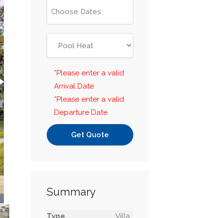
*Please enter a valid
Arrival Date
*Please enter a valid
Departure Date
Get Quote
Summary
Type
Villa