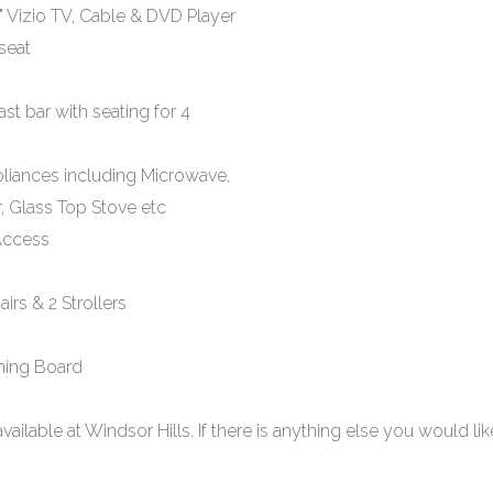
" Vizio TV, Cable & DVD Player
seat
st bar with seating for 4
pliances including Microwave,
, Glass Top Stove etc
 Access
airs & 2 Strollers
oning Board
s available at Windsor Hills. If there is anything else you would lik