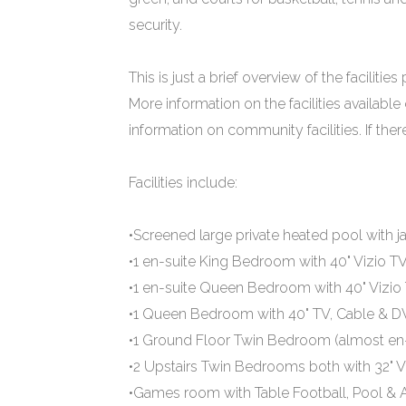
security.
This is just a brief overview of the facilities
More information on the facilities available
information on community facilities. If the
Facilities include:
•Screened large private heated pool with j
•1 en-suite King Bedroom with 40" Vizio T
•1 en-suite Queen Bedroom with 40" Vizio
•1 Queen Bedroom with 40" TV, Cable & D
•1 Ground Floor Twin Bedroom (almost en-s
•2 Upstairs Twin Bedrooms both with 32" V
•Games room with Table Football, Pool & 