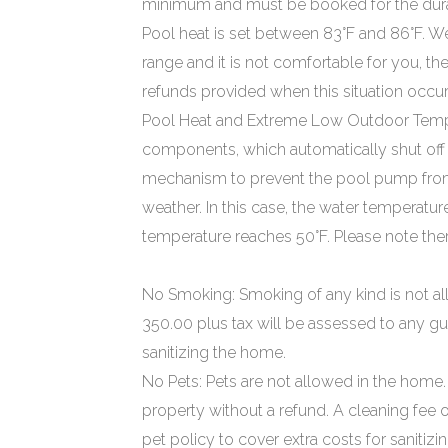
minimum and must be booked for the durat
Pool heat is set between 83°F and 86°F. We a
range and it is not comfortable for you, th
refunds provided when this situation occur
Pool Heat and Extreme Low Outdoor Temper
components, which automatically shut off i
mechanism to prevent the pool pump from
weather. In this case, the water temperature
temperature reaches 50°F. Please note ther
No Smoking: Smoking of any kind is not al
350.00 plus tax will be assessed to any gu
sanitizing the home.
No Pets: Pets are not allowed in the home. 
property without a refund. A cleaning fee 
pet policy to cover extra costs for sanitiz