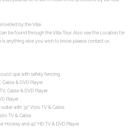
 provided by the Villa.
 can be found through the Villa Tour. Also see the Location for
re is anything else you wish to know please contact us.
acuzzi spa with safety fencing
V, Cable & DVD Player
 TV, Cable & DVD Player
VD Player
uite) with 32" Vizio TV & Cable
izio TV & Cable
Air Hockey and 42" HD TV & DVD Player