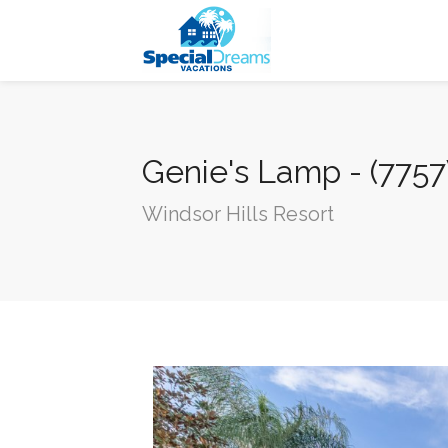
cvjgmkl
Genie's Lamp - (775
Windsor Hills Resort