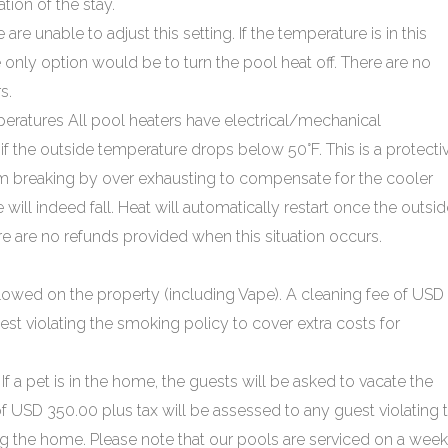
ion of the stay.
re unable to adjust this setting. If the temperature is in this
e only option would be to turn the pool heat off. There are no
s.
atures All pool heaters have electrical/mechanical
f the outside temperature drops below 50°F. This is a protecti
 breaking by over exhausting to compensate for the cooler
 will indeed fall. Heat will automatically restart once the outsi
e are no refunds provided when this situation occurs.
lowed on the property (including Vape). A cleaning fee of USD
est violating the smoking policy to cover extra costs for
If a pet is in the home, the guests will be asked to vacate the
of USD 350.00 plus tax will be assessed to any guest violating 
ing the home. Please note that our pools are serviced on a week