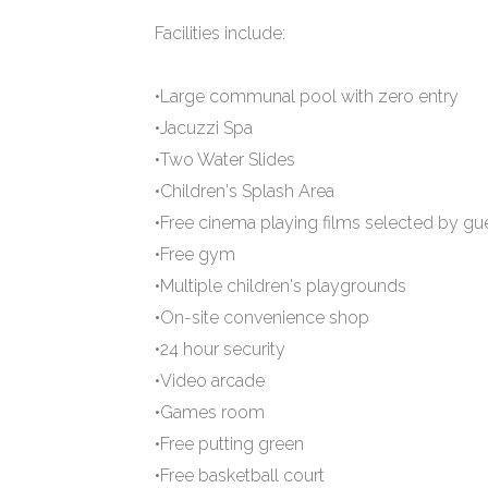
Facilities include:
•Large communal pool with zero entry
•Jacuzzi Spa
•Two Water Slides
•Children's Splash Area
•Free cinema playing films selected by gu
•Free gym
•Multiple children's playgrounds
•On-site convenience shop
•24 hour security
•Video arcade
•Games room
•Free putting green
•Free basketball court