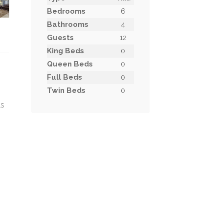
Bedrooms
6
Bathrooms
4
Guests
12
King Beds
0
Queen Beds
0
Full Beds
0
Twin Beds
0
ls