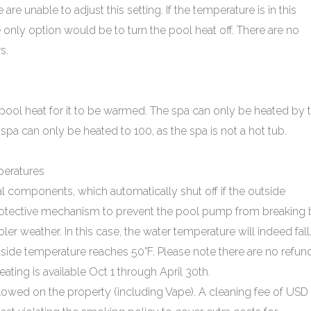
re unable to adjust this setting. If the temperature is in this
e only option would be to turn the pool heat off. There are no
s.
pool heat for it to be warmed. The spa can only be heated by 
 spa can only be heated to 100, as the spa is not a hot tub.
eratures
l components, which automatically shut off if the outside
protective mechanism to prevent the pool pump from breaking 
r weather. In this case, the water temperature will indeed fall
utside temperature reaches 50°F. Please note there are no refun
ating is available Oct 1 through April 30th.
lowed on the property (including Vape). A cleaning fee of USD