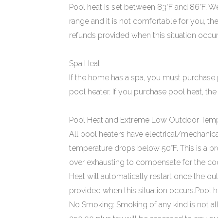
Pool heat is set between 83°F and 86°F. We a
range and it is not comfortable for you, th
refunds provided when this situation occur
Spa Heat
If the home has a spa, you must purchase 
pool heater. If you purchase pool heat, the
Pool Heat and Extreme Low Outdoor Temp
All pool heaters have electrical/mechanica
temperature drops below 50°F. This is a 
over exhausting to compensate for the coole
Heat will automatically restart once the o
provided when this situation occurs.Pool he
No Smoking: Smoking of any kind is not al