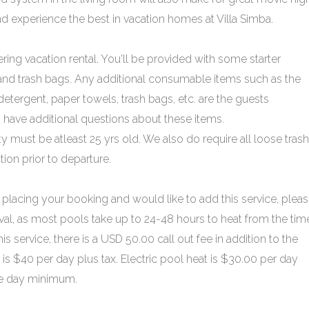
 experience the best in vacation homes at Villa Simba.
ering vacation rental. You'll be provided with some starter
 and trash bags. Any additional consumable items such as the
tergent, paper towels, trash bags, etc. are the guests
ou have additional questions about these items.
must be atleast 25 yrs old. We also do require all loose trash
ion prior to departure.
placing your booking and would like to add this service, plea
ival, as most pools take up to 24-48 hours to heat from the time
his service, there is a USD 50.00 call out fee in addition to the
is $40 per day plus tax. Electric pool heat is $30.00 per day
ive day minimum.