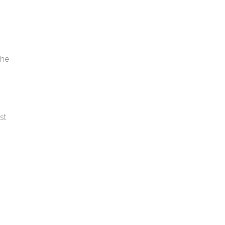
the
st