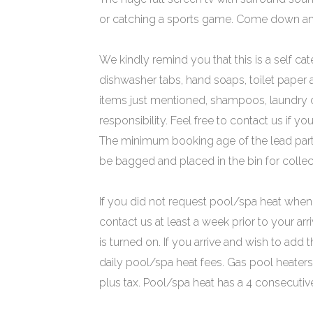
or catching a sports game. Come down and
We kindly remind you that this is a self cat
dishwasher tabs, hand soaps, toilet paper
items just mentioned, shampoos, laundry de
responsibility. Feel free to contact us if y
The minimum booking age of the lead party 
be bagged and placed in the bin for collect
If you did not request pool/spa heat when 
contact us at least a week prior to your arr
is turned on. If you arrive and wish to add t
daily pool/spa heat fees. Gas pool heaters 
plus tax. Pool/spa heat has a 4 consecut