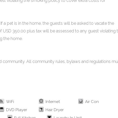
est violating the smoking policy to cover extra costs for
If a pet is in the home, the guests will be asked to vacate the
of USD 350.00 plus tax will be assessed to any guest violating 
ing the home.
cted community. All community rules, bylaws and regulations mu
WiFi
Internet
Air Con
DVD Player
Hair Dryer