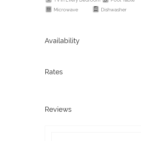
TV in Every Bedroom
Pool Table
Microwave
Dishwasher
Availability
Rates
Reviews