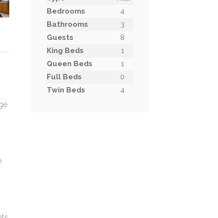
Bedrooms
4
Bathrooms
3
Guests
8
King Beds
1
Queen Beds
1
h
Full Beds
0
Twin Beds
4
rge
e
hts