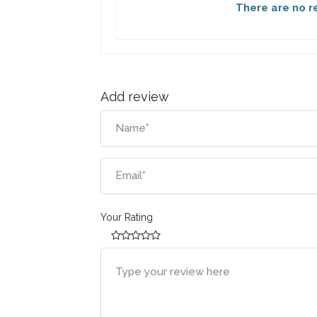
There are no re
Add review
Your Rating