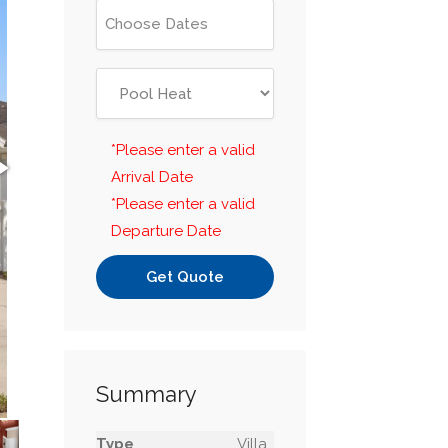
*Please enter a valid
Arrival Date
*Please enter a valid
Departure Date
Get Quote
Summary
Type
Villa