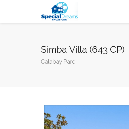
cvjgmkl
Simba Villa (643 CP)
Calabay Parc