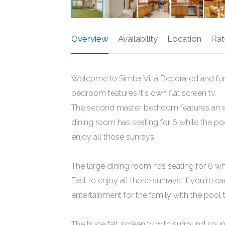
Overview
Availability
Location
Rat
Welcome to Simba Villa Decorated and furn
bedroom features it's own flat screen tv.
The second master bedroom features an en
dining room has seating for 6 while the poo
enjoy all those sunrays.
The large dining room has seating for 6 whi
East to enjoy all those sunrays. If you're 
entertainment for the family with the poo
The huge falt screen tv with surround soun