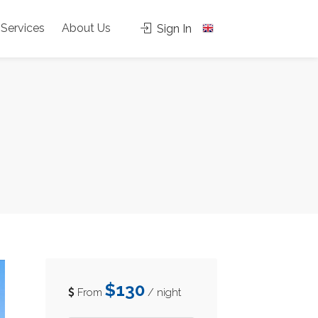
Services
About Us
Sign In
$130
From
/ night