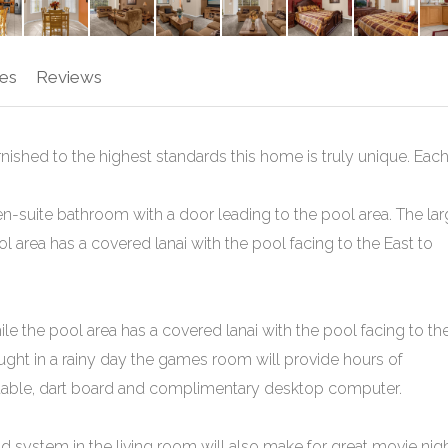
es
Reviews
ished to the highest standards this home is truly unique. Eac
-suite bathroom with a door leading to the pool area. The la
l area has a covered lanai with the pool facing to the East to
le the pool area has a covered lanai with the pool facing to th
caught in a rainy day the games room will provide hours of
l table, dart board and complimentary desktop computer.
d system in the living room will also make for great movie nig