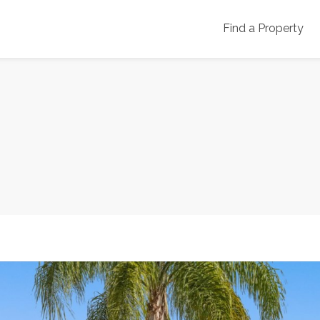
Find a Property