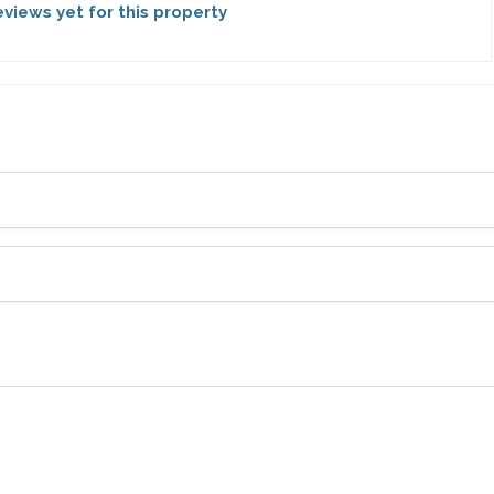
views yet for this property