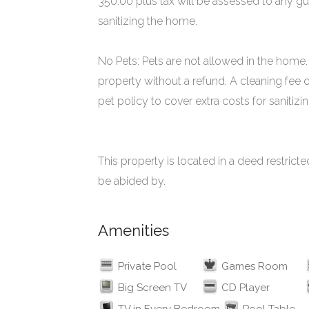
350.00 plus tax will be assessed to any gu
sanitizing the home.
No Pets: Pets are not allowed in the home. 
property without a refund. A cleaning fee 
pet policy to cover extra costs for sanitiz
This property is located in a deed restri
be abided by.
Amenities
Private Pool
Games Room
Big Screen TV
CD Player